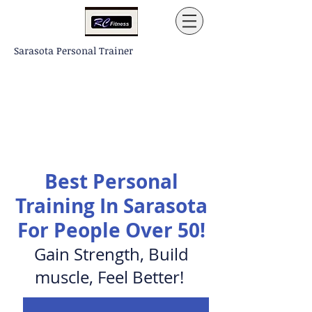
Sarasota Personal Trainer
Best Personal
Training In Sarasota
For
People
Over 50!
Gain Strength, Build
muscle, Feel Better!