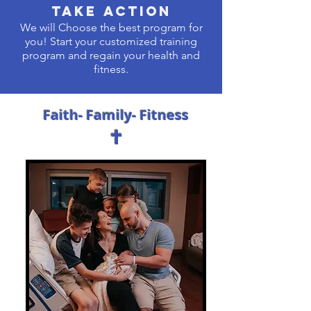
Take Action
We will Choose the best program for
you! Start your customized training
program and regain your health and
fitness.
Faith- Family- Fitness
✝︎