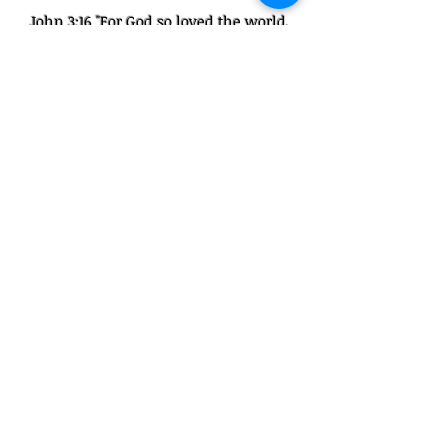
John 3:16 "For God so loved the world,
that he gave his only begotten Son, that
whosoever believeth in him should not
perish, but have everlasting life."
Get Started!
1100 N Tuttle Ave #14 Sarasota, FL
34237
941-600-8422