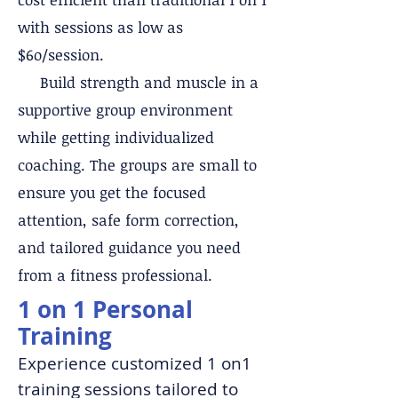
with sessions as low as
$6o/session.
Build strength and muscle in a
supportive group environment
while getting individualized
coaching. The groups are small to
ensure you get the focused
attention, safe form correction,
and tailored guidance you need
from a fitness professional.
1 on 1 Personal
Training
Experience customized 1 on1
training sessions tailored to