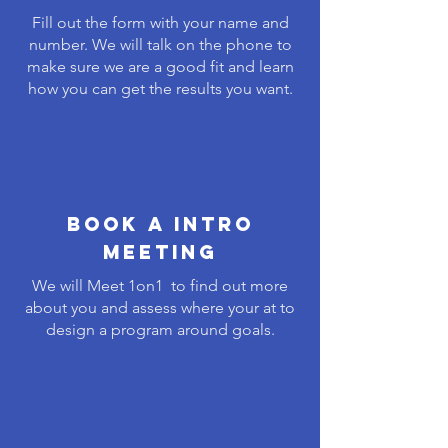
Fill out the form with your name and
number. We will talk on the phone to
make sure we are a good fit and learn
how you can get the results you want.
Book A Intro
meeting
We will Meet 1on1 to find out more
about you and assess where your at to
design a program around goals.