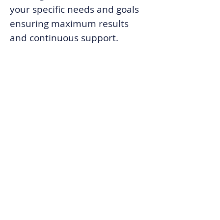
your specific needs and goals
ensuring maximum results
and
continuous support.