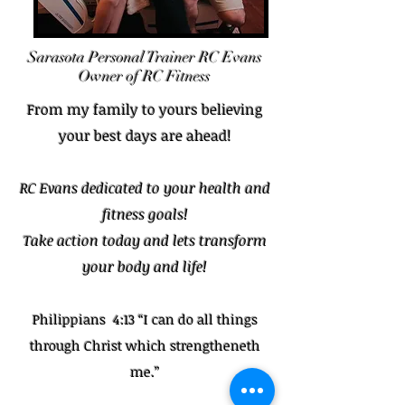
Sarasota Personal
Trainer
RC Evans
Owner of RC Fitness
From my family to yours believing
your best days are ahead!
RC Evans dedicated to your health and
fitness goals!
Take action today and lets transform
your body and life!
Philippians 4:13 “I can do all things
through Christ which strengtheneth
me.”