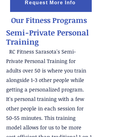
Request More Info
Our Fitness Programs
Semi-Private Personal
Training
RC Fitness Sarasota's Semi-
Private Personal Training for
adults over 50 is where you train
alongside 1-3 other people while
getting a personalized program.
It's personal training with a few
other people in each session for
50-55 minutes. This training
model allows for us to be more
cost efficient than traditional 1 on 1