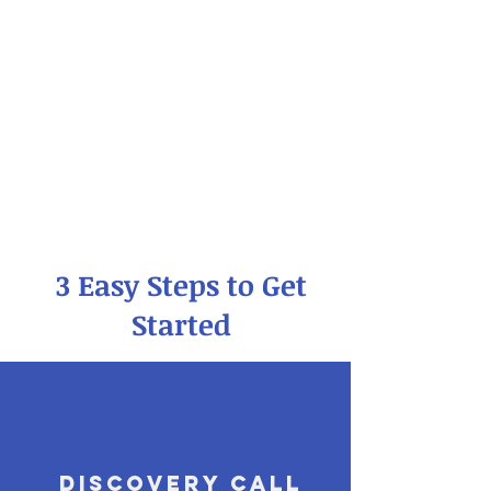
3 Easy Steps to Get
Started
Discovery Call